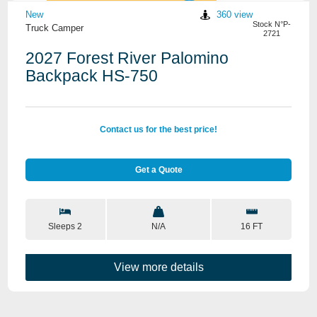
New
360 view
Stock N°P-
Truck Camper
2721
2027 Forest River Palomino
Backpack HS-750
Contact us for the best price!
Get a Quote
Sleeps 2
N/A
16 FT
View more details