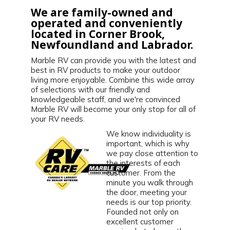
We are family-owned and
operated and conveniently
located in Corner Brook,
Newfoundland and Labrador.
Marble RV can provide you with the latest and
best in RV products to make your outdoor
living more enjoyable. Combine this wide array
of selections with our friendly and
knowledgeable staff, and we're convinced
Marble RV will become your only stop for all of
your RV needs.
We know individuality is
important, which is why
we pay close attention to
the interests of each
customer. From the
minute you walk through
the door, meeting your
needs is our top priority.
Founded not only on
excellent customer