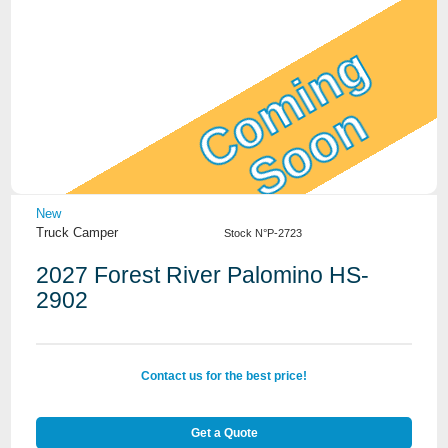
Coming
Soon
View Details
New
Truck Camper
Stock N°P-2723
2027 Forest River Palomino HS-
2902
Contact us for the best price!
Get a Quote