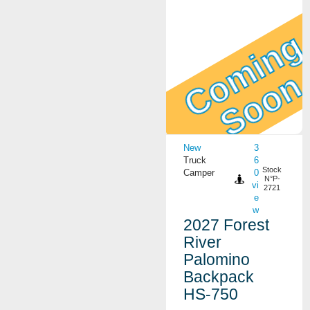
Coming
Soon
View Details
New
3
Truck
6
Stock
Camper
0
N°P-
vi
2721
e
w
2027 Forest
River
Palomino
Backpack
HS-750