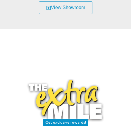
View Showroom
Parts and Accessories
Need parts? Repairs? Weatherization?
RV Traveler's Choice
The BRAND you can trust and exclusively available
throughout the RV Care Dealer Network.
We Go…
Get exclusive rewards!