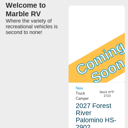
Welcome to
Marble RV
Where the variety of
recreational vehicles is
second to none!
Coming
Soon
View Details
New
Stock N°P-
Truck
2723
Camper
2027 Forest
River
Palomino HS-
2902