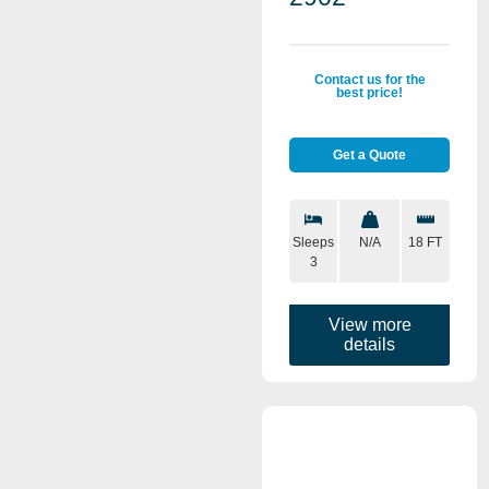
Contact us for the
best price!
Get a Quote
Sleeps
N/A
18 FT
3
View more
details