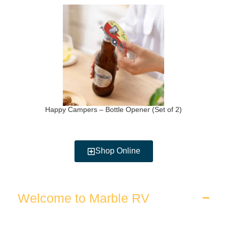
Happy Campers – Bottle Opener (Set of 2)
Shop Online
Welcome to Marble RV