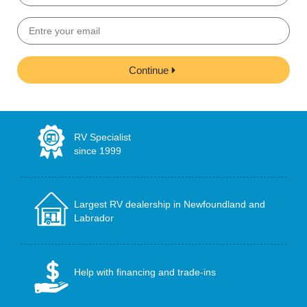
Continue
RV Specialist
since 1999
Largest RV dealership in Newfoundland and
Labrador
Help with financing and trade-ins