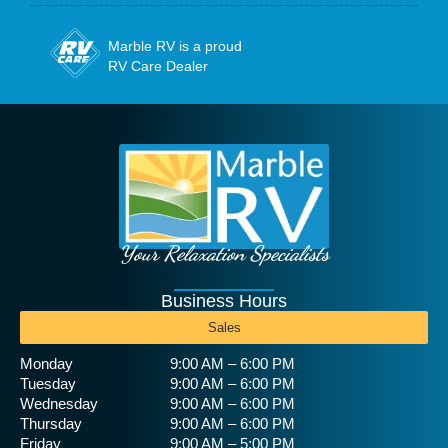
Marble RV is a proud
RV Care Dealer
Your Relaxation Specialists
Business Hours
Sales
Monday
9:00 AM – 6:00 PM
Tuesday
9:00 AM – 6:00 PM
Wednesday
9:00 AM – 6:00 PM
Thursday
9:00 AM – 6:00 PM
Friday
9:00 AM – 5:00 PM