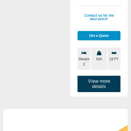
Contact us for the
best price!
Get a Quote
Sleeps
N/A
16 FT
2
View more
details