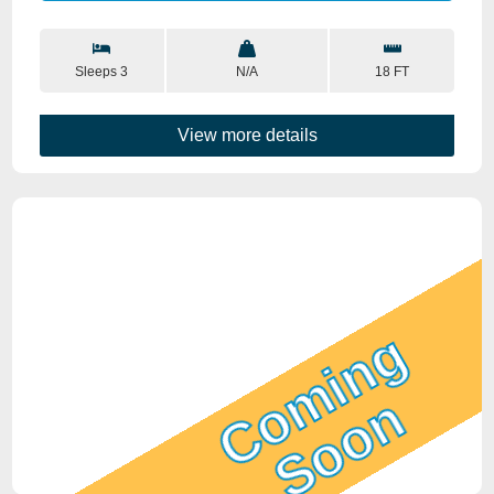
Sleeps 3
N/A
18 FT
View more details
Coming
Soon
View Details