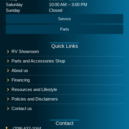
Saturday
10:00 AM – 3:00 PM
Sunday
Closed
Service
Parts
Quick Links
RV Showroom
Parts and Accessories Shop
About us
Financing
Resources and Lifestyle
Policies and Disclaimers
Contact us
Contact
(709) 637-1044