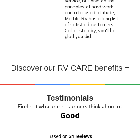
service, but also on the
principles of hard work
and a focused attitude,
Marble RV has a long list
of satisfied customers.
Call or stop by; you'll be
glad you did.
Discover our RV CARE benefits
Testimonials
Find out what our customers think about us
Good
Based on
34 reviews