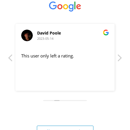
David Poole
2023-05-14
This user only left a rating.
Hi
pu
.
Ch
ev
Re
ou
Ju
pa
a 
Gr