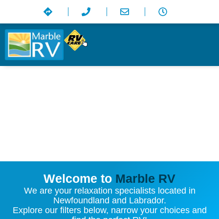
Welcome to
Marble RV
We are your relaxation specialists located in
Newfoundland and Labrador.
Explore our filters below, narrow your choices and