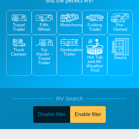
find the perfect RV!
Travel
Fifth
Pre-
Motorhome
Folding
Trailer
Wheel
Owned
Trailer
Truck
Toy
Destination
Camper
Hauler -
Trailer
Hot Tub
Sauna
Travel
and All-
Trailer
Weather
Pool
RV Search
Disable filter
Enable filter