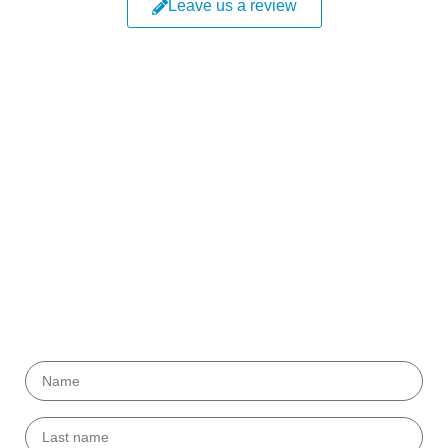
Leave us a review
Get our
Newsletter!
Submit your email to get helpful tips and useful
information from our partners.