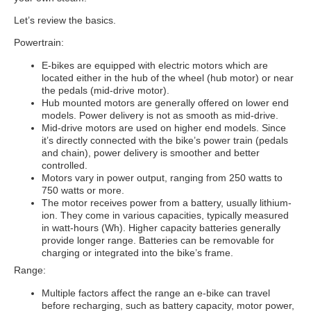
Let’s review the basics.
Powertrain:
E-bikes are equipped with electric motors which are
located either in the hub of the wheel (hub motor) or near
the pedals (mid-drive motor).
Hub mounted motors are generally offered on lower end
models. Power delivery is not as smooth as mid-drive.
Mid-drive motors are used on higher end models. Since
it’s directly connected with the bike’s power train (pedals
and chain), power delivery is smoother and better
controlled.
Motors vary in power output, ranging from 250 watts to
750 watts or more.
The motor receives power from a battery, usually lithium-
ion. They come in various capacities, typically measured
in watt-hours (Wh). Higher capacity batteries generally
provide longer range. Batteries can be removable for
charging or integrated into the bike’s frame.
Range:
Multiple factors affect the range an e-bike can travel
before recharging, such as battery capacity, motor power,