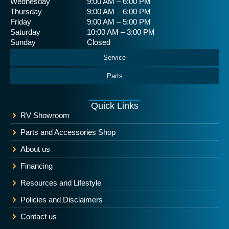
Wednesday
9:00 AM – 6:00 PM
Thursday
9:00 AM – 6:00 PM
Friday
9:00 AM – 5:00 PM
Saturday
10:00 AM – 3:00 PM
Sunday
Closed
Service
Parts
Quick Links
RV Showroom
Parts and Accessories Shop
About us
Financing
Resources and Lifestyle
Policies and Disclaimers
Contact us