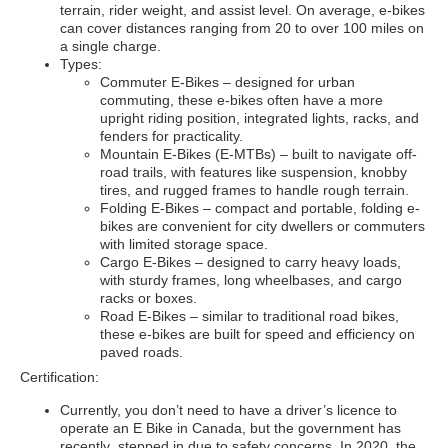
terrain, rider weight, and assist level. On average, e-bikes
can cover distances ranging from 20 to over 100 miles on
a single charge.
Types:
Commuter E-Bikes – designed for urban
commuting, these e-bikes often have a more
upright riding position, integrated lights, racks, and
fenders for practicality.
Mountain E-Bikes (E-MTBs) – built to navigate off-
road trails, with features like suspension, knobby
tires, and rugged frames to handle rough terrain.
Folding E-Bikes – compact and portable, folding e-
bikes are convenient for city dwellers or commuters
with limited storage space.
Cargo E-Bikes – designed to carry heavy loads,
with sturdy frames, long wheelbases, and cargo
racks or boxes.
Road E-Bikes – similar to traditional road bikes,
these e-bikes are built for speed and efficiency on
paved roads.
Certification:
Currently, you don’t need to have a driver’s licence to
operate an E Bike in Canada, but the government has
recently stepped in due to safety concerns. In 2020, the