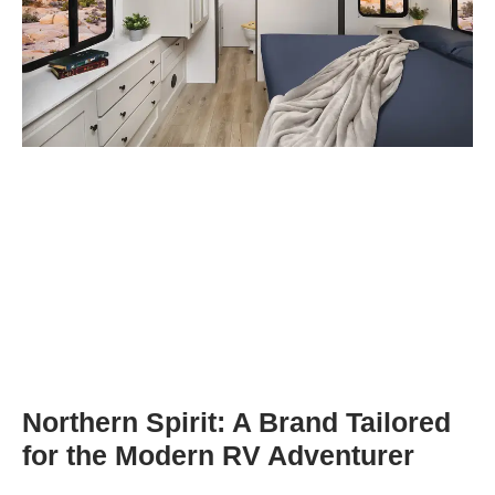
Northern Spirit: A Brand Tailored
for the Modern RV Adventurer