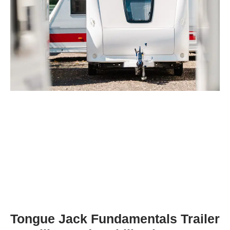
Tongue Jack Fundamentals Trailer