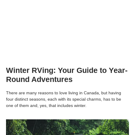
Winter RVing: Your Guide to Year-
Round Adventures
There are many reasons to love living in Canada, but having
four distinct seasons, each with its special charms, has to be
one of them and, yes, that includes winter.