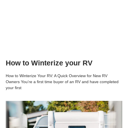
How to Winterize your RV
How to Winterize Your RV: A Quick Overview for New RV
Owners You’re a first time buyer of an RV and have completed
your first