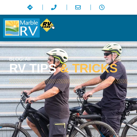
BLOG:
All
RV TIPS
& TRICKS