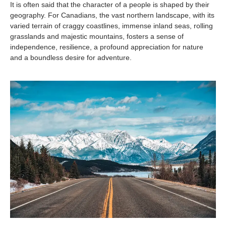
It is often said that the character of a people is shaped by their
geography. For Canadians, the vast northern landscape, with its
varied terrain of craggy coastlines, immense inland seas, rolling
grasslands and majestic mountains, fosters a sense of
independence, resilience, a profound appreciation for nature
and a boundless desire for adventure.