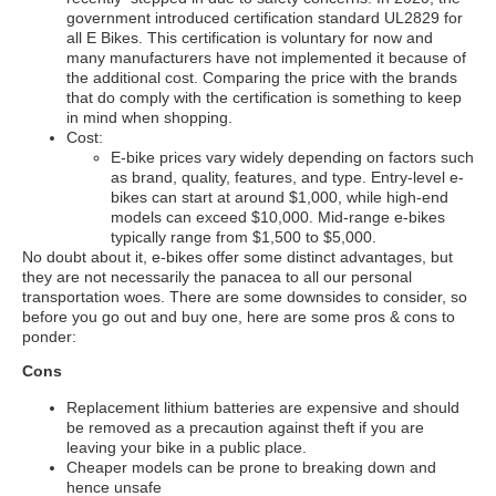
government introduced certification standard UL2829 for
all E Bikes. This certification is voluntary for now and
many manufacturers have not implemented it because of
the additional cost. Comparing the price with the brands
that do comply with the certification is something to keep
in mind when shopping.
Cost:
E-bike prices vary widely depending on factors such
as brand, quality, features, and type. Entry-level e-
bikes can start at around $1,000, while high-end
models can exceed $10,000. Mid-range e-bikes
typically range from $1,500 to $5,000.
No doubt about it, e-bikes offer some distinct advantages, but
they are not necessarily the panacea to all our personal
transportation woes. There are some downsides to consider, so
before you go out and buy one, here are some pros & cons to
ponder:
Cons
Replacement lithium batteries are expensive and should
be removed as a precaution against theft if you are
leaving your bike in a public place.
Cheaper models can be prone to breaking down and
hence unsafe