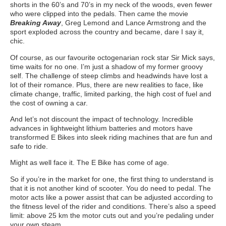
shorts in the 60’s and 70’s in my neck of the woods, even fewer
who were clipped into the pedals. Then came the movie
Breaking Away
, Greg Lemond and Lance Armstrong and the
sport exploded across the country and became, dare I say it,
chic.
Of course, as our favourite octogenarian rock star Sir Mick says,
time waits for no one. I’m just a shadow of my former groovy
self. The challenge of steep climbs and headwinds have lost a
lot of their romance. Plus, there are new realities to face, like
climate change, traffic, limited parking, the high cost of fuel and
the cost of owning a car.
And let’s not discount the impact of technology. Incredible
advances in lightweight lithium batteries and motors have
transformed E Bikes into sleek riding machines that are fun and
safe to ride.
Might as well face it. The E Bike has come of age.
So if you’re in the market for one, the first thing to understand is
that it is not another kind of scooter. You do need to pedal. The
motor acts like a power assist that can be adjusted according to
the fitness level of the rider and conditions. There’s also a speed
limit: above 25 km the motor cuts out and you’re pedaling under
your own steam.