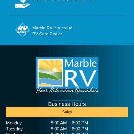
Marble RV is a proud
RV Care Dealer
Your Relaxation Specialists
Business Hours
Sales
Monday
9:00 AM – 6:00 PM
Tuesday
9:00 AM – 6:00 PM