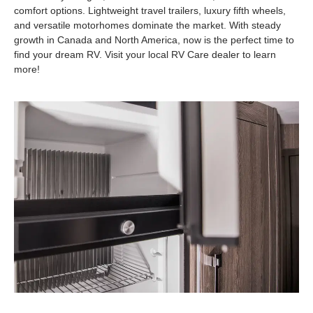
comfort options. Lightweight travel trailers, luxury fifth wheels,
and versatile motorhomes dominate the market. With steady
growth in Canada and North America, now is the perfect time to
find your dream RV. Visit your local RV Care dealer to learn
more!