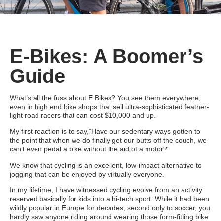
E-Bikes: A Boomer’s
Guide
What’s all the fuss about E Bikes? You see them everywhere,
even in high end bike shops that sell ultra-sophisticated feather-
light road racers that can cost $10,000 and up.
My first reaction is to say,”Have our sedentary ways gotten to
the point that when we do finally get our butts off the couch, we
can’t even pedal a bike without the aid of a motor?”
We know that cycling is an excellent, low-impact alternative to
jogging that can be enjoyed by virtually everyone.
In my lifetime, I have witnessed cycling evolve from an activity
reserved basically for kids into a hi-tech sport. While it had been
wildly popular in Europe for decades, second only to soccer, you
hardly saw anyone riding around wearing those form-fitting bike