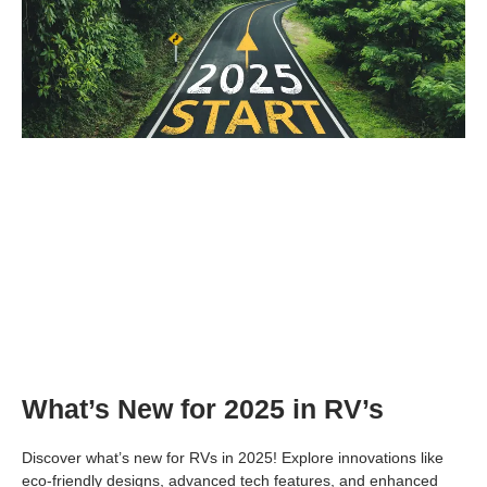
What’s New for 2025 in RV’s
Discover what’s new for RVs in 2025! Explore innovations like
eco-friendly designs, advanced tech features, and enhanced