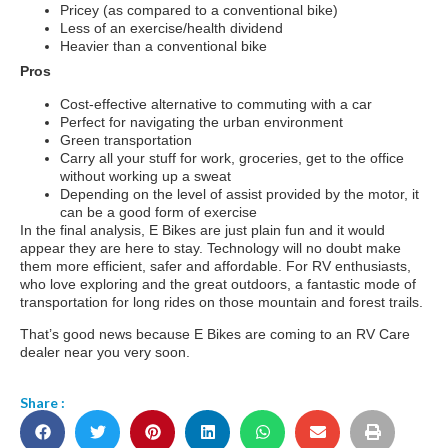
Pricey (as compared to a conventional bike)
Less of an exercise/health dividend
Heavier than a conventional bike
Pros
Cost-effective alternative to commuting with a car
Perfect for navigating the urban environment
Green transportation
Carry all your stuff for work, groceries, get to the office
without working up a sweat
Depending on the level of assist provided by the motor, it
can be a good form of exercise
In the final analysis, E Bikes are just plain fun and it would
appear they are here to stay. Technology will no doubt make
them more efficient, safer and affordable. For RV enthusiasts,
who love exploring and the great outdoors, a fantastic mode of
transportation for long rides on those mountain and forest trails.
That’s good news because E Bikes are coming to an RV Care
dealer near you very soon.
Share :