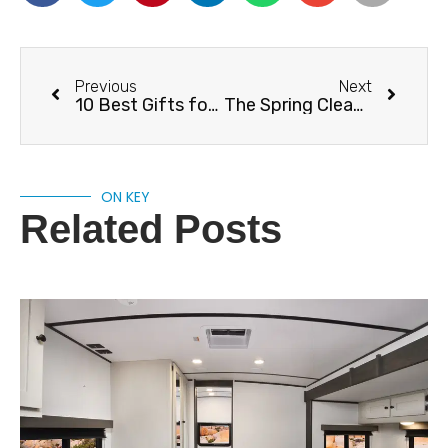
Previous
Next
10 Best Gifts for RV Owners
The Spring Cleaning Products You Need For Your RV
ON KEY
Related Posts