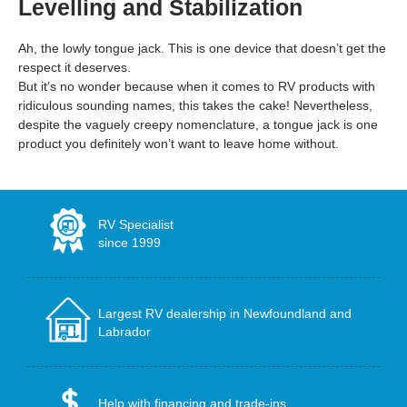
Levelling and Stabilization
Ah, the lowly tongue jack. This is one device that doesn’t get the
respect it deserves.
But it’s no wonder because when it comes to RV products with
ridiculous sounding names, this takes the cake! Nevertheless,
despite the vaguely creepy nomenclature, a tongue jack is one
product you definitely won’t want to leave home without.
RV Specialist
since 1999
Largest RV dealership in Newfoundland and
Labrador
Help with financing and trade-ins