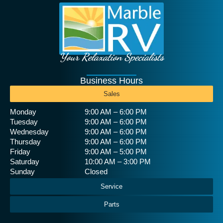
Your Relaxation Specialists
Business Hours
Sales
Monday
9:00 AM – 6:00 PM
Tuesday
9:00 AM – 6:00 PM
Wednesday
9:00 AM – 6:00 PM
Thursday
9:00 AM – 6:00 PM
Friday
9:00 AM – 5:00 PM
Saturday
10:00 AM – 3:00 PM
Sunday
Closed
Service
Parts