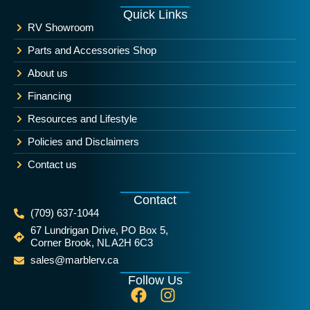
Quick Links
RV Showroom
Parts and Accessories Shop
About us
Financing
Resources and Lifestyle
Policies and Disclaimers
Contact us
Contact
(709) 637-1044
67 Lundrigan Drive, PO Box 5,
Corner Brook, NL A2H 6C3
sales@marblerv.ca
Follow Us