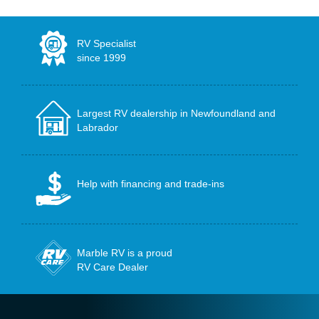
RV Specialist
since 1999
Largest RV dealership in Newfoundland and
Labrador
Help with financing and trade-ins
Marble RV is a proud
RV Care Dealer