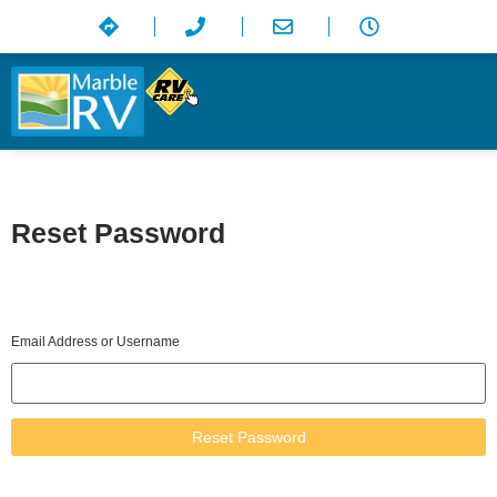
Reset Password
Please enter your email address or username. You will receive a
link to create a new password via email.
Email Address or Username
Reset Password