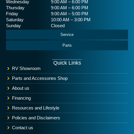
Wednesday
9:00 AM – 6:00 PM
Thursday
9:00 AM – 6:00 PM
Friday
9:00 AM – 5:00 PM
Saturday
10:00 AM – 3:00 PM
Sunday
Closed
Service
Parts
Quick Links
RV Showroom
Parts and Accessories Shop
About us
Financing
Resources and Lifestyle
Policies and Disclaimers
Contact us