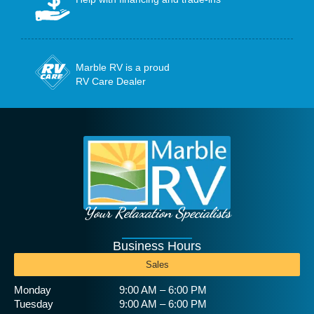
Marble RV is a proud
RV Care Dealer
Your Relaxation Specialists
Business Hours
Sales
Monday
9:00 AM – 6:00 PM
Tuesday
9:00 AM – 6:00 PM