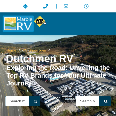
Dutchmen RV
Home
RV Showroom
Dutchmen RV
Exploring the Road: Unveiling the
Top RV Brands for Your Ultimate
Journey
or