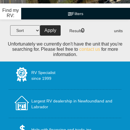
Find my
Filters
RV:
0
Apply
Results:
units
Unfortunately we currently don't have the unit that you're
searching for. Please feel free to
contact us
for more
information.
RV Specialist
since 1999
Largest RV dealership in Newfoundland and
Labrador
Help with financing and trade-ins