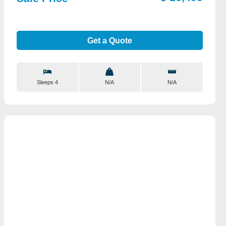
Get a Quote
Sleeps 4
N/A
N/A