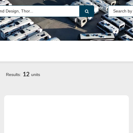
or
12
Results:
units