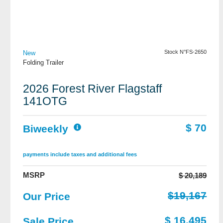
View Details
Stock N°FS-2650
New
Folding Trailer
2026 Forest River Flagstaff
141OTG
$ 70
Biweekly
payments include taxes and additional fees
MSRP
$ 20,189
$19,167
Our Price
$ 16,495
Sale Price