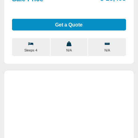
Get a Quote
Sleeps 4
N/A
N/A