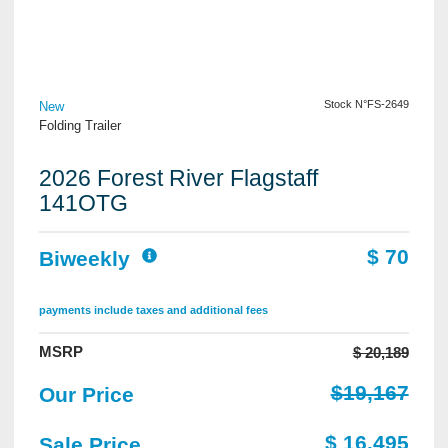
View Details
Stock N°FS-2649
New
Folding Trailer
2026 Forest River Flagstaff
141OTG
$ 70
Biweekly
payments include taxes and additional fees
MSRP
$ 20,189
$19,167
Our Price
$ 16,495
Sale Price