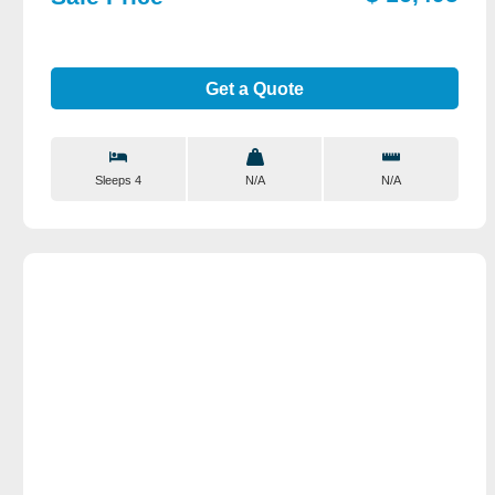
Get a Quote
Sleeps 4
N/A
N/A