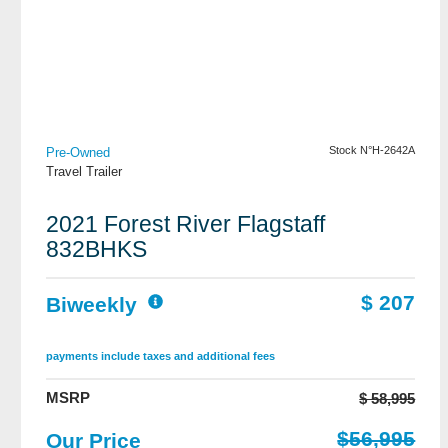
View Details
Stock N°H-2642A
Pre-Owned
Travel Trailer
2021 Forest River Flagstaff
832BHKS
$ 207
Biweekly
payments include taxes and additional fees
MSRP
$ 58,995
$56,995
Our Price