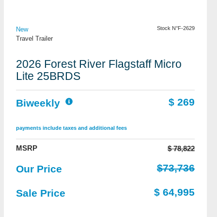
View Details
Stock N°F-2629
New
Travel Trailer
2026 Forest River Flagstaff Micro
Lite 25BRDS
$ 269
Biweekly
payments include taxes and additional fees
MSRP
$ 78,822
$73,736
Our Price
$ 64,995
Sale Price