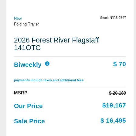
View Details
Stock N°FS-2647
New
Folding Trailer
2026 Forest River Flagstaff
141OTG
$ 70
Biweekly
payments include taxes and additional fees
MSRP
$ 20,189
$19,167
Our Price
$ 16,495
Sale Price