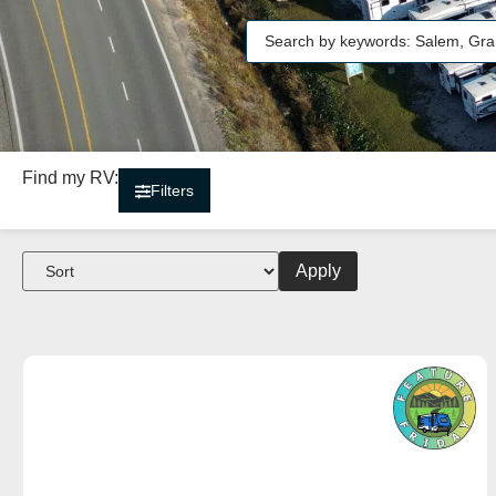
Find my RV:
Filters
Apply