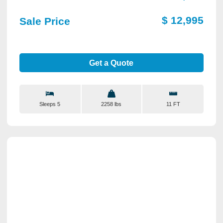
$ 12,995
Sale Price
Get a Quote
Sleeps 5
2258 lbs
11 FT