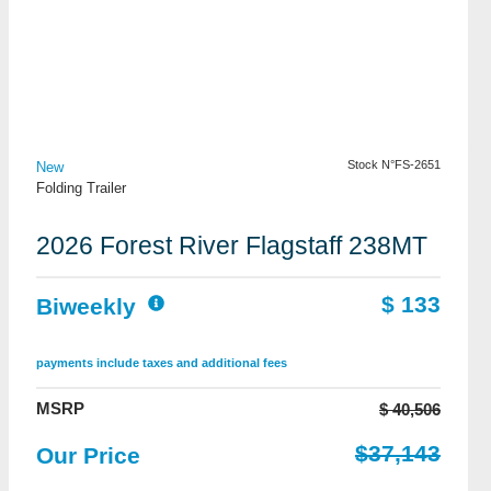
View Details
Stock N°FS-2651
New
Folding Trailer
2026 Forest River Flagstaff 238MT
$ 133
Biweekly
payments include taxes and additional fees
MSRP
$ 40,506
$37,143
Our Price