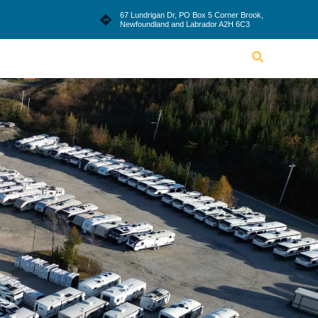
le
Blog
Dealership
Contact Us
67 Lundrigan Dr, PO Box 5 Corner Brook,
Newfoundland and Labrador A2H 6C3
Lifestyle
Blog
Dealership
Contact Us