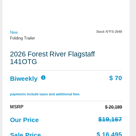
View Details
Stock N°FS-2648
New
Folding Trailer
2026 Forest River Flagstaff
141OTG
$ 70
Biweekly
payments include taxes and additional fees
MSRP
$ 20,189
$19,167
Our Price
$ 16,495
Sale Price