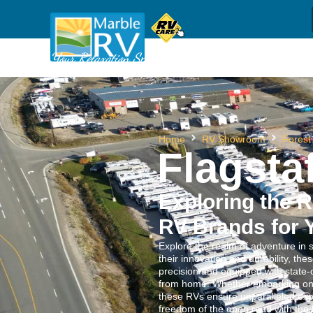
Sh
(709) 637-1044
Call us
Your Relaxation Specialists
Home
RV Showroom
Forest
Flagstaf
Exploring the R
RV Brands for 
Explore the realm of adventure in 
their innovation and durability, the
precision and equipped with state-
from home. Whether embarking on a
these RVs ensure unparalleled exp
freedom of the open road with the 