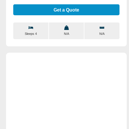
Get a Quote
Sleeps 4
N/A
N/A
View Details