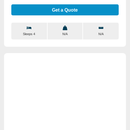
Get a Quote
Sleeps 4
N/A
N/A
View Details