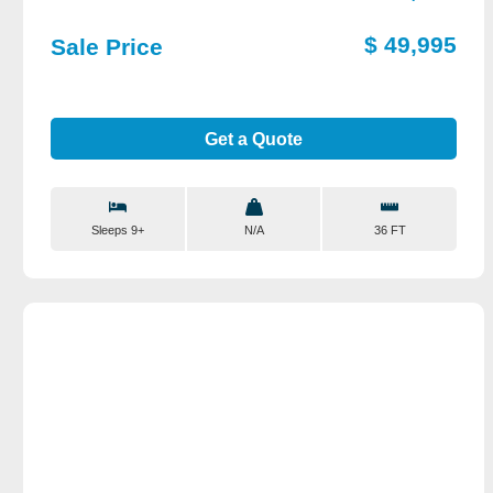
$ 49,995
Sale Price
Get a Quote
Sleeps 9+
N/A
36 FT