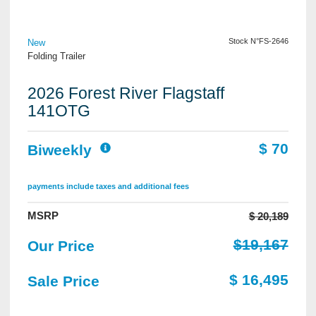
View Details
Stock N°FS-2646
New
Folding Trailer
2026 Forest River Flagstaff
141OTG
$ 70
Biweekly
payments include taxes and additional fees
MSRP
$ 20,189
$19,167
Our Price
$ 16,495
Sale Price