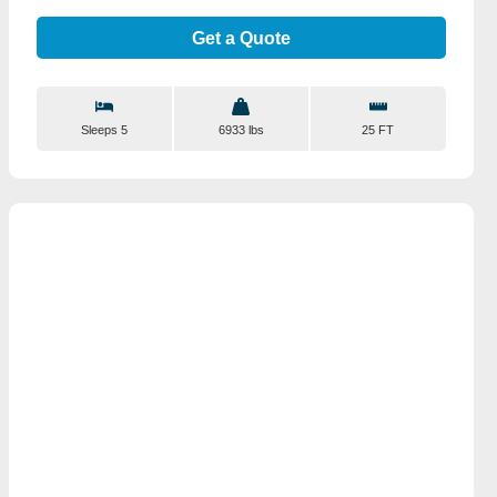
Get a Quote
Sleeps 5
6933 lbs
25 FT
View Details