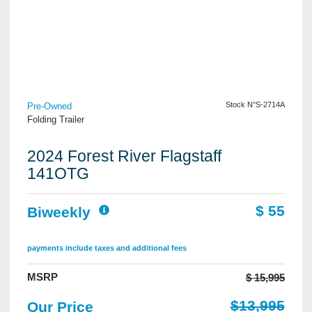
View Details
Stock N°S-2714A
Pre-Owned
Folding Trailer
2024 Forest River Flagstaff
141OTG
$ 55
Biweekly
payments include taxes and additional fees
MSRP
$ 15,995
$13,995
Our Price