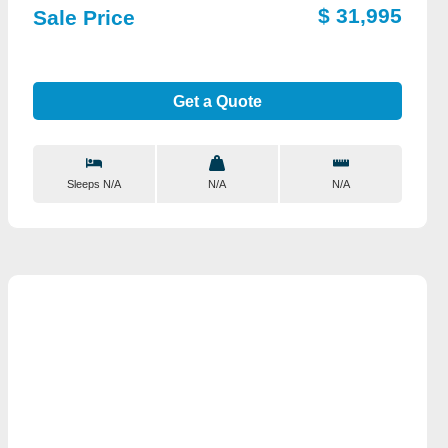
$ 31,995
Sale Price
Get a Quote
Sleeps N/A
N/A
N/A