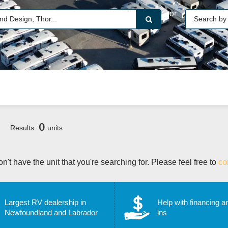
or
0
Results:
units
n't have the unit that you're searching for. Please feel free to
co
Largest RV dealership in
Help with financing a
Newfoundland and Labrador
ins