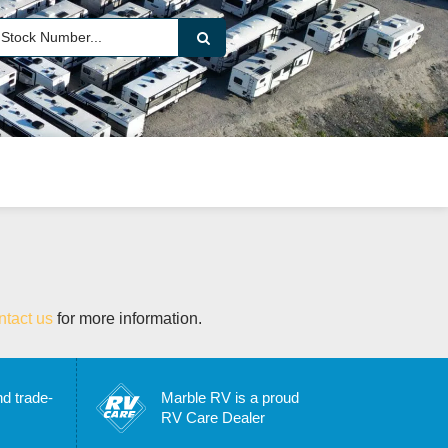
ntact us
for more information.
nd trade-
Marble RV is a proud
RV Care Dealer