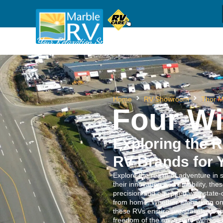
Sh
(709) 637-1044
Call us
Your Relaxation Specialists
Home
RV Showroom
Thor M
Four W
Exploring the R
RV Brands for 
Explore the realm of adventure in 
their innovation and durability, the
precision and equipped with state-
from home. Whether embarking on a
these RVs ensure unparalleled exp
freedom of the open road with the 