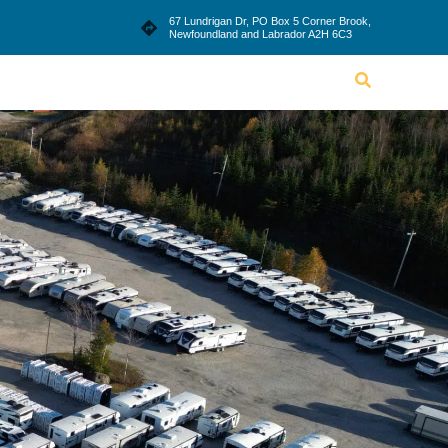
le
Blog
Dealership
Contact Us
67 Lundrigan Dr, PO Box 5 Corner Brook,
Newfoundland and Labrador A2H 6C3
Lifestyle
Blog
Dealership
Contact Us