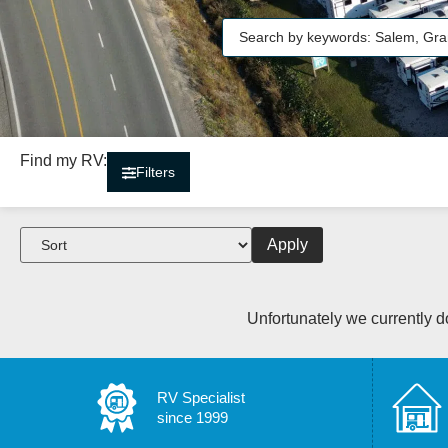
Find my RV:
Filters
Apply
Unfortunately we currently do
RV Specialist
since 1999