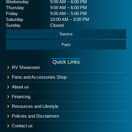
Wednesday
9:00 AM – 6:00 PM
Thursday
9:00 AM – 6:00 PM
Friday
9:00 AM – 5:00 PM
Saturday
10:00 AM – 3:00 PM
Sunday
Closed
Service
Parts
Quick Links
RV Showroom
Parts and Accessories Shop
About us
Financing
Resources and Lifestyle
Policies and Disclaimers
Contact us