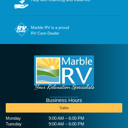
Marble RV is a proud
RV Care Dealer
Your Relaxation Specialists
Business Hours
Sales
Monday
9:00 AM – 6:00 PM
Tuesday
9:00 AM – 6:00 PM