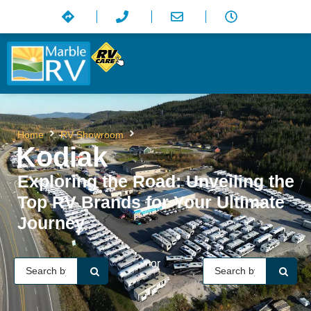
Kodiak
Home
RV Showroom
Kodiak
Exploring the Road: Unveiling the
Top RV Brands for Your Ultimate
Journey
or