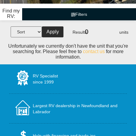
Find my
Filters
RV:
0
Apply
Results:
units
Unfortunately we currently don't have the unit that you're
searching for. Please feel free to
contact us
for more
information.
RV Specialist
since 1999
Largest RV dealership in Newfoundland and
Labrador
Help with financing and trade-ins