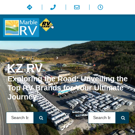
KZ RV
Home
RV Showroom
KZ RV
Exploring the Road: Unveiling the
Top RV Brands for Your Ultimate
Journey
or