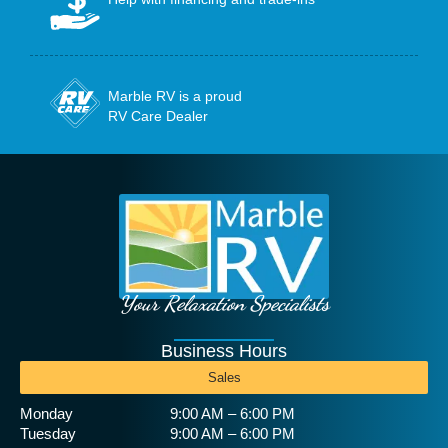
Marble RV is a proud
RV Care Dealer
Your Relaxation Specialists
Business Hours
Sales
Monday
9:00 AM – 6:00 PM
Tuesday
9:00 AM – 6:00 PM