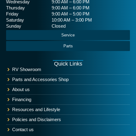
Wednesday
9:00 AM – 6:00 PM
Thursday
9:00 AM – 6:00 PM
Friday
9:00 AM – 5:00 PM
Saturday
10:00 AM – 3:00 PM
Sunday
Closed
Service
Parts
Quick Links
RV Showroom
Parts and Accessories Shop
About us
Financing
Resources and Lifestyle
Policies and Disclaimers
Contact us