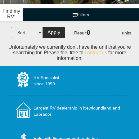
Find my
Filters
RV:
0
Apply
Results:
units
Unfortunately we currently don't have the unit that you're
searching for. Please feel free to
contact us
for more
information.
RV Specialist
since 1999
Largest RV dealership in Newfoundland and
Labrador
Help with financing and trade-ins