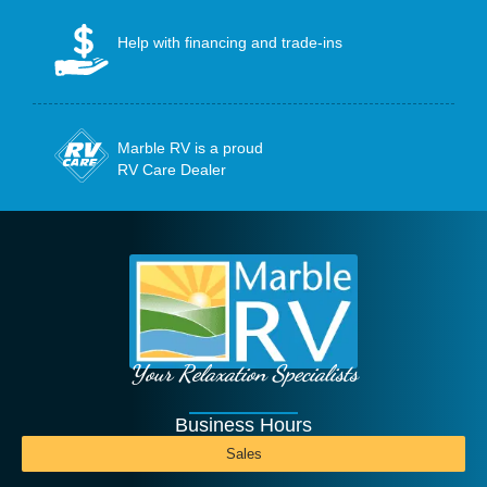
Help with financing and trade-ins
Marble RV is a proud
RV Care Dealer
Your Relaxation Specialists
Business Hours
Sales