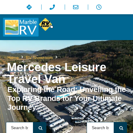
Mercedes Leisure Travel Van
Home
RV Showroom
Mercedes Leisure
Travel Van
Exploring the Road: Unveiling the
Top RV Brands for Your Ultimate
Journey
or