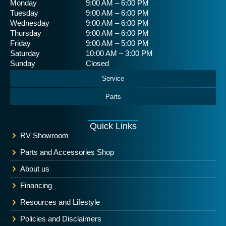
Monday
9:00 AM – 6:00 PM
Tuesday
9:00 AM – 6:00 PM
Wednesday
9:00 AM – 6:00 PM
Thursday
9:00 AM – 6:00 PM
Friday
9:00 AM – 5:00 PM
Saturday
10:00 AM – 3:00 PM
Sunday
Closed
Service
Parts
Quick Links
RV Showroom
Parts and Accessories Shop
About us
Financing
Resources and Lifestyle
Policies and Disclaimers