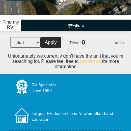
Find my
Filters
RV:
0
Apply
Results:
units
Unfortunately we currently don't have the unit that you're
searching for. Please feel free to
contact us
for more
information.
RV Specialist
since 1999
Largest RV dealership in Newfoundland and
Labrador