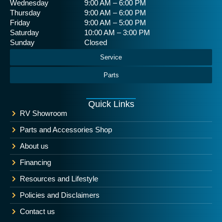
Wednesday
9:00 AM – 6:00 PM
Thursday
9:00 AM – 6:00 PM
Friday
9:00 AM – 5:00 PM
Saturday
10:00 AM – 3:00 PM
Sunday
Closed
Service
Parts
Quick Links
RV Showroom
Parts and Accessories Shop
About us
Financing
Resources and Lifestyle
Policies and Disclaimers
Contact us