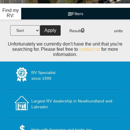
Find my
Filters
RV:
0
Apply
Results:
units
Unfortunately we currently don't have the unit that you're
searching for. Please feel free to
contact us
for more
information.
RV Specialist
since 1999
Largest RV dealership in Newfoundland and
Labrador
Help with financing and trade-ins