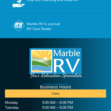
Marble RV is a proud
RV Care Dealer
Your Relaxation Specialists
Business Hours
Sales
Monday
9:00 AM – 6:00 PM
Tuesday
9:00 AM – 6:00 PM