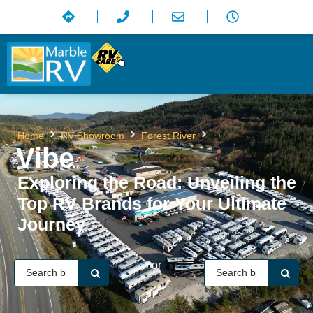
Vibe
Home
RV Showroom
Forest River
Vibe
Exploring the Road: Unveiling the
Top RV Brands for Your Ultimate
Journey
or