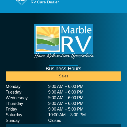
RV Care Dealer
Your Relaxation Specialists
Business Hours
Sales
Monday
9:00 AM – 6:00 PM
Tuesday
9:00 AM – 6:00 PM
Wednesday
9:00 AM – 6:00 PM
Thursday
9:00 AM – 6:00 PM
Friday
9:00 AM – 5:00 PM
Saturday
10:00 AM – 3:00 PM
Sunday
Closed