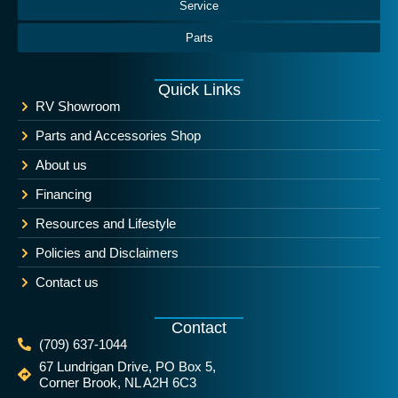
Service
Parts
Quick Links
RV Showroom
Parts and Accessories Shop
About us
Financing
Resources and Lifestyle
Policies and Disclaimers
Contact us
Contact
(709) 637-1044
67 Lundrigan Drive, PO Box 5,
Corner Brook, NL A2H 6C3