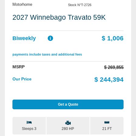
Motorhome
Stock N°T-2726
2027 Winnebago Travato 59K
$ 1,006
Biweekly
payments include taxes and additional fees
MSRP
$ 269,855
$ 244,394
Our Price
Get a Quote
Sleeps 3
21 FT
280 HP