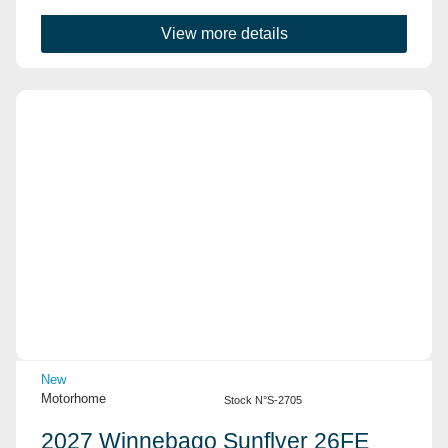
View more details
View Details
New
Motorhome
Stock N°S-2705
2027 Winnebago Sunflyer 26FE