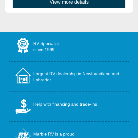
View more details
RV Specialist
since 1999
Largest RV dealership in Newfoundland and
Labrador
Help with financing and trade-ins
Marble RV is a proud