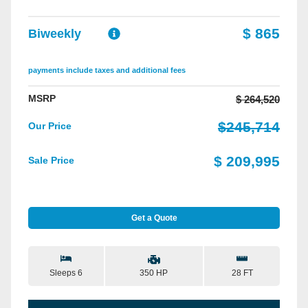
$ 865
Biweekly
payments include taxes and additional fees
MSRP
$ 264,520
$245,714
Our Price
$ 209,995
Sale Price
Get a Quote
Sleeps 6
28 FT
350 HP