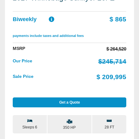
$ 865
Biweekly
payments include taxes and additional fees
MSRP
$ 264,520
$245,714
Our Price
$ 209,995
Sale Price
Get a Quote
Sleeps 6
28 FT
350 HP