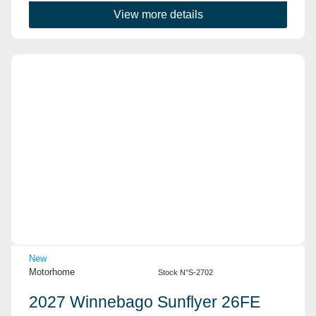
View more details
View Details
New
Motorhome
Stock N°S-2702
2027 Winnebago Sunflyer 26FE