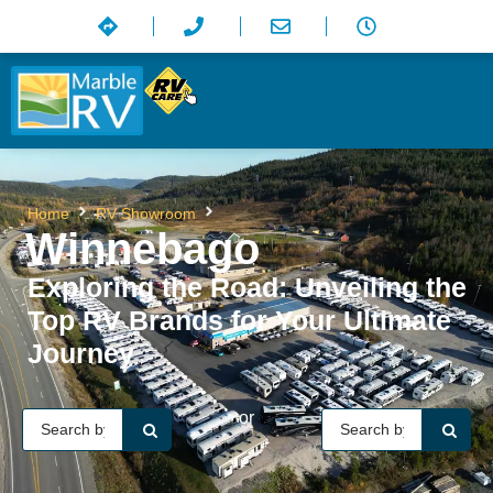
Winnebago
Home
RV Showroom
Winnebago
Exploring the Road: Unveiling the
Top RV Brands for Your Ultimate
Journey
or