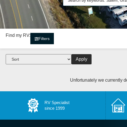
Find my RV:
Filters
Apply
Unfortunately we currently do
RV Specialist
since 1999