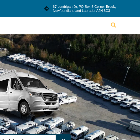
le
Blog
Dealership
Contact Us
67 Lundrigan Dr, PO Box 5 Corner Brook,
Newfoundland and Labrador A2H 6C3
Lifestyle
Blog
Dealership
Contact Us