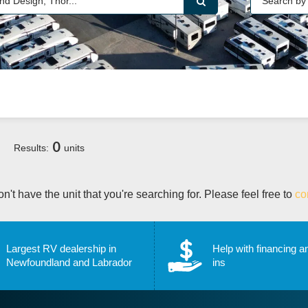
0
Results:
units
n't have the unit that you're searching for. Please feel free to
co
Largest RV dealership in
Help with financing a
Newfoundland and Labrador
ins