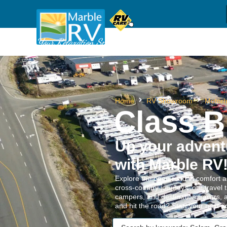
Sh
(709) 637-1044
Call us
Your Relaxation Specialists
Home
RV Showroom
Motor
Class B
Up your adven
with Marble RV
Explore the open road in comfort a
cross-country journeys, our travel 
campers, and destination trailers, 
and hit the road? Start your next 