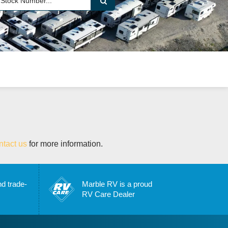
ntact us
for more information.
nd trade-
Marble RV is a proud
RV Care Dealer