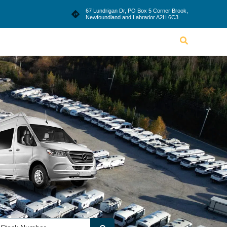
le
Blog
Dealership
Contact Us
67 Lundrigan Dr, PO Box 5 Corner Brook,
Newfoundland and Labrador A2H 6C3
Lifestyle
Blog
Dealership
Contact Us