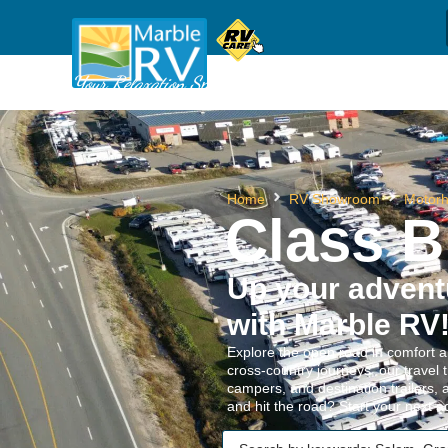
Sh
(709) 637-1044
Call us
Your Relaxation Specialists
Home
RV Showroom
Motor
Class B
Up your adven
with Marble RV
Explore the open road in comfort a
cross-country journeys, our travel 
campers, and destination trailers, 
and hit the road? Start your next 