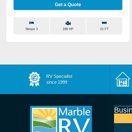
Get a Quote
Sleeps 3
21 FT
280 HP
RV Specialist
since 1999
Busi