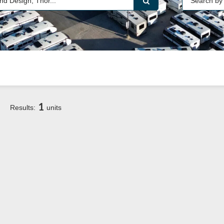
1
Results:
units