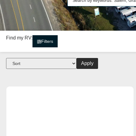
Find my RV:
Filters
Apply