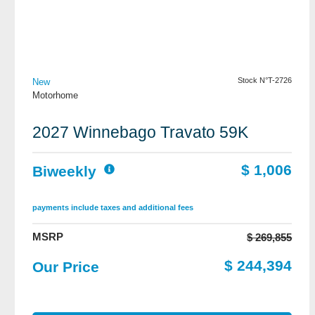
View Details
Stock N°T-2726
New
Motorhome
2027 Winnebago Travato 59K
$ 1,006
Biweekly
payments include taxes and additional fees
MSRP
$ 269,855
$ 244,394
Our Price