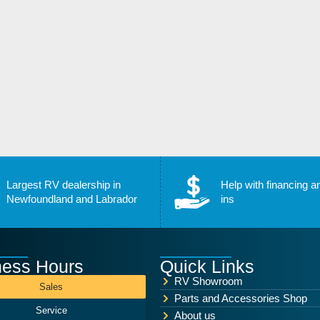
Largest RV dealership in
Help with financing a
Newfoundland and Labrador
ins
ness Hours
Quick Links
RV Showroom
Sales
Parts and Accessories Shop
Service
About us