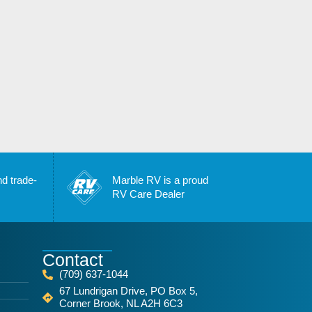
nd trade-
Marble RV is a proud
RV Care Dealer
Contact
(709) 637-1044
67 Lundrigan Drive, PO Box 5,
Corner Brook, NL A2H 6C3