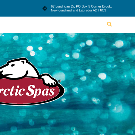
le
Blog
Dealership
Contact Us
67 Lundrigan Dr, PO Box 5 Corner Brook,
Newfoundland and Labrador A2H 6C3
Lifestyle
Blog
Dealership
Contact Us