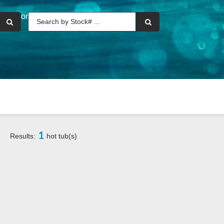
or
1
Results:
hot tub(s)