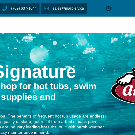
owrooms
Shop
Financing
Service
Lifesty
Email us
(709) 637-1044
sales@marblerv.ca
Showrooms
Shop
Financing
Service
ukon Signature
ignature
hop for hot tubs, swim
 supplies and
Spa! The benefits of frequent hot tub usage are endless!
quality of sleep, get relief from arthritis, back pain,
 are industry leading hot tubs, built with harsh weather
 easy maintenance in mind.