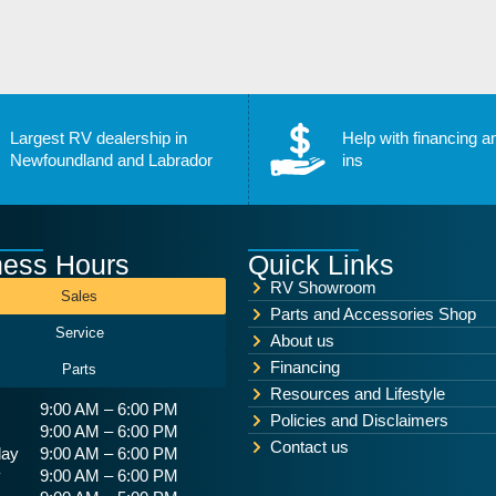
Largest RV dealership in
Help with financing a
Newfoundland and Labrador
ins
ness Hours
Quick Links
RV Showroom
Sales
Parts and Accessories Shop
Service
About us
Financing
Parts
Resources and Lifestyle
9:00 AM – 6:00 PM
Policies and Disclaimers
9:00 AM – 6:00 PM
Contact us
ay
9:00 AM – 6:00 PM
y
9:00 AM – 6:00 PM