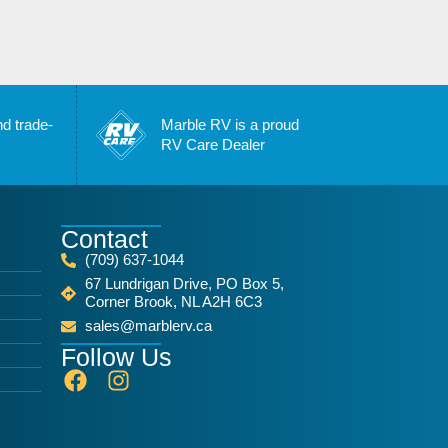
nd trade-
Marble RV is a proud
RV Care Dealer
Contact
(709) 637-1044
67 Lundrigan Drive, PO Box 5,
Corner Brook, NL A2H 6C3
sales@marblerv.ca
Follow Us