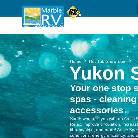
Sh
(709) 637-1044
Call us
Your Relaxation Specialists
Y
Home
Hot Tub Showroom
Yukon S
Your one stop s
spas - cleaning
accessories
Sooth what ails you with an Arctic 
Relax, improve circulation, increase 
fibromyalgia, and more! Arctic Spas
conditions, energy efficiency, and