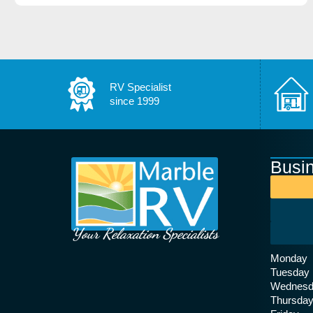
RV Specialist
since 1999
Busi
Your Relaxation Specialists
Monday
Tuesday
Wednesd
Thursda