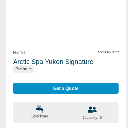
View Details
Stock# AS-0829
Hot Tub
Arctic Spa Yukon Signature
Platinum
Get a Quote
1264 litres
Capacity: 6