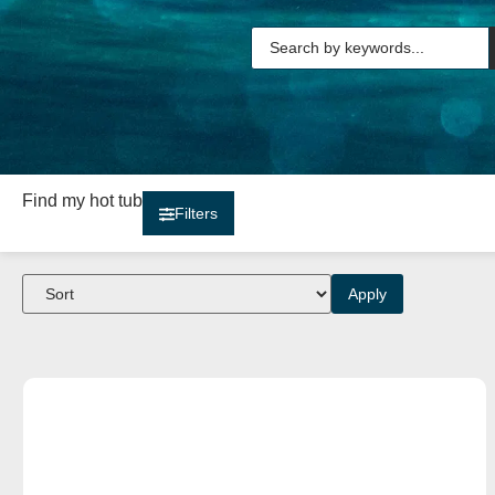
Find my hot tub
Filters
Apply