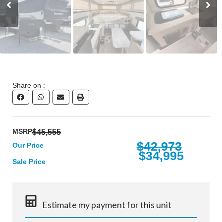
Share on :
MSRP
$45,555
$42,973
Our Price
$34,995
Sale Price
Estimate my payment for this unit