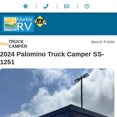
TRUCK
Stock N° P-2434
New
CAMPER
2024 Palomino Truck Camper SS-
1251