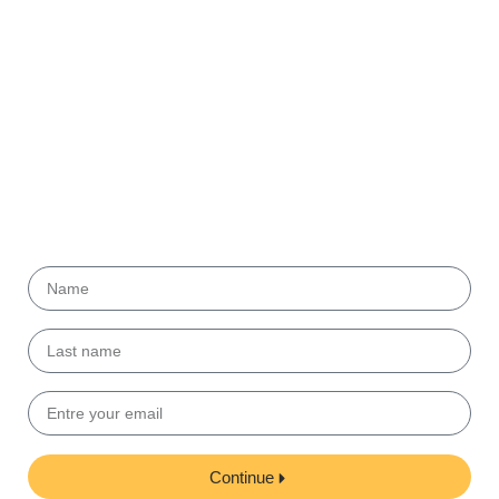
Get our
Newsletter!
Submit your email to get helpful tips and useful
information from our partners.
Continue