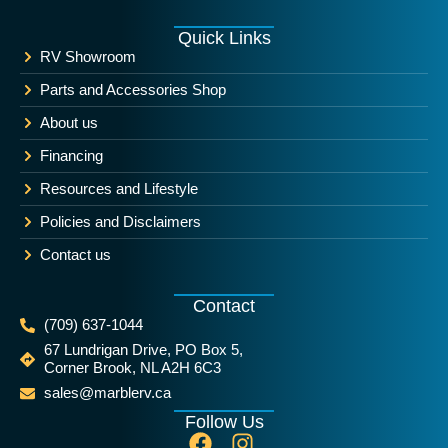
Quick Links
RV Showroom
Parts and Accessories Shop
About us
Financing
Resources and Lifestyle
Policies and Disclaimers
Contact us
Contact
(709) 637-1044
67 Lundrigan Drive, PO Box 5,
Corner Brook, NL A2H 6C3
sales@marblerv.ca
Follow Us