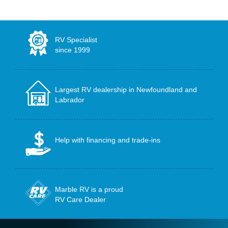
RV Specialist
since 1999
Largest RV dealership in Newfoundland and
Labrador
Help with financing and trade-ins
Marble RV is a proud
RV Care Dealer