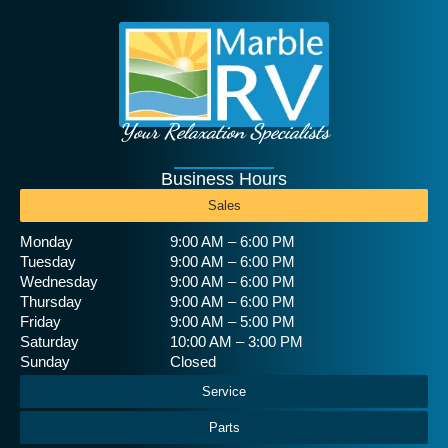
Your Relaxation Specialists
Business Hours
Sales
Monday
9:00 AM – 6:00 PM
Tuesday
9:00 AM – 6:00 PM
Wednesday
9:00 AM – 6:00 PM
Thursday
9:00 AM – 6:00 PM
Friday
9:00 AM – 5:00 PM
Saturday
10:00 AM – 3:00 PM
Sunday
Closed
Service
Parts