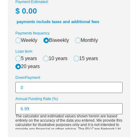
Payment Estimated:
$
0.00
payments include taxes and additional fees
Payments frequency
Weekly
Biweekly
Monthly
Loan term
5 years
10 years
15 years
20 years
DownPayment
Annual Funding Rate (%)
The calculator and estimated values shown herein are based
entirely on the accuracy of the data you entered. We provide this
calculator for illustrative purposes only and it is not intended to
provide any financial or other advice. The RV Care Network Ltd.
is a National Network of RV Dealers, premium valued partners
all committed to the growth of the RV market in Canada. The RV