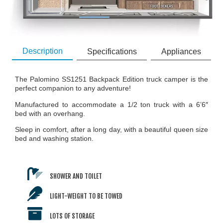
Description
Specifications
Appliances
The Palomino SS1251 Backpack Edition truck camper is the
perfect companion to any adventure!
Manufactured to accommodate a 1/2 ton truck with a 6’6″
bed with an overhang.
Sleep in comfort, after a long day, with a beautiful queen size
bed and washing station.
SHOWER AND TOILET
LIGHT-WEIGHT TO BE TOWED
LOTS OF STORAGE